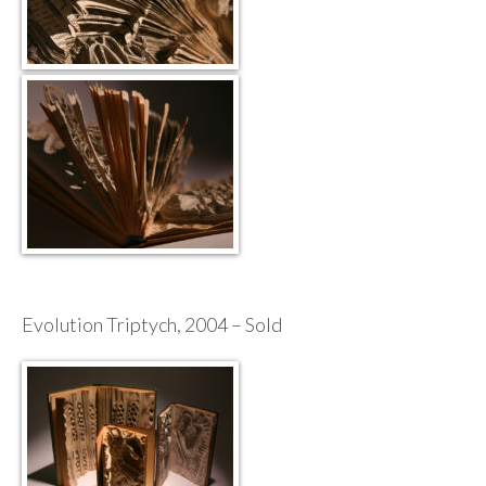
Evolution Triptych, 2004 – Sold