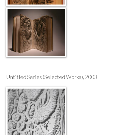
Untitled Series (Selected Works), 2003