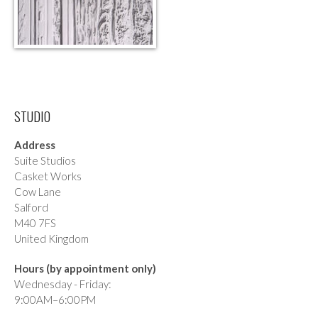
STUDIO
Address
Suite Studios
Casket Works
Cow Lane
Salford
M40 7FS
United Kingdom
Hours (by appointment only)
Wednesday - Friday:
9:00AM–6:00PM