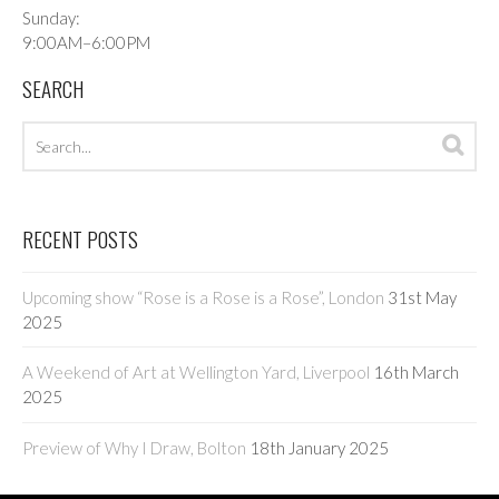
Sunday:
9:00AM–6:00PM
SEARCH
Search
Sea
archives
RECENT POSTS
Upcoming show “Rose is a Rose is a Rose”, London
31st May
2025
A Weekend of Art at Wellington Yard, Liverpool
16th March
2025
Preview of Why I Draw, Bolton
18th January 2025