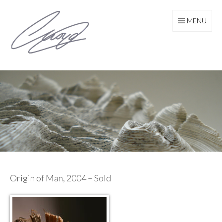
Skip
to
MENU
content
Origin of Man, 2004 – Sold