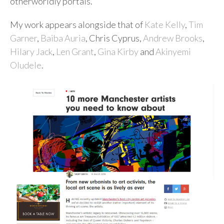
otherworldly portals.”
My work appears alongside that of
Kate Kelly
,
Tim
Garner
,
Baiba Auria
, Chris Cyprus,
Andrew Brooks
,
Hilary Jack
,
Len Grant
,
Gina Kirby
and
Akinyemi
Oludele
.