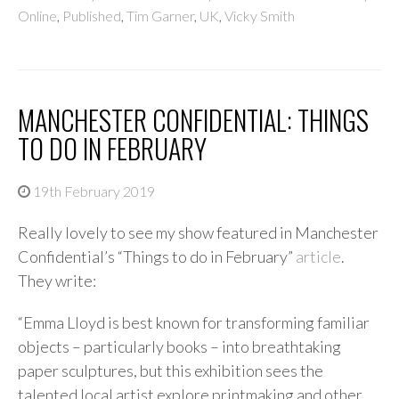
Online
,
Published
,
Tim Garner
,
UK
,
Vicky Smith
MANCHESTER CONFIDENTIAL: THINGS
TO DO IN FEBRUARY
19th February 2019
Really lovely to see my show featured in Manchester
Confidential’s “Things to do in February”
article
.
They write:
“Emma Lloyd is best known for transforming familiar
objects – particularly books – into breathtaking
paper sculptures, but this exhibition sees the
talented local artist explore printmaking and other