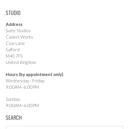
STUDIO
Address
Suite Studios
Casket Works
Cow Lane
Salford
M40 7FS
United Kingdom
Hours (by appointment only)
Wednesday - Friday:
9:00AM–6:00PM
Sunday:
9:00AM–6:00PM
SEARCH