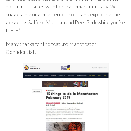
mediums besides with her trademark intricacy. We
suggest making an afternoon of it and exploring the
gorgeous Salford Museum and Peel Park while you’re
there.”
Many thanks for the feature Manchester
Confidential!