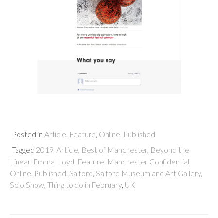
Posted in
Article
,
Feature
,
Online
,
Published
Tagged
2019
,
Article
,
Best of Manchester
,
Beyond the
Linear
,
Emma Lloyd
,
Feature
,
Manchester Confidential
,
Online
,
Published
,
Salford
,
Salford Museum and Art Gallery
,
Solo Show
,
Thing to do in February
,
UK