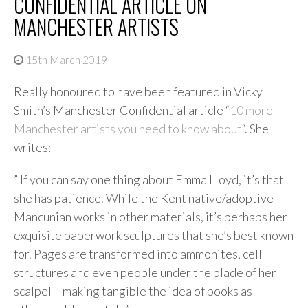
CONFIDENTIAL ARTICLE ON
MANCHESTER ARTISTS
15th March 2019
Really honoured to have been featured in Vicky
Smith’s Manchester Confidential article “
10 more
Manchester artists you need to know about
“. She
writes:
” If you can say one thing about Emma Lloyd, it’s that
she has patience. While the Kent native/adoptive
Mancunian works in other materials, it’s perhaps her
exquisite paperwork sculptures that she’s best known
for. Pages are transformed into ammonites, cell
structures and even people under the blade of her
scalpel – making tangible the idea of books as