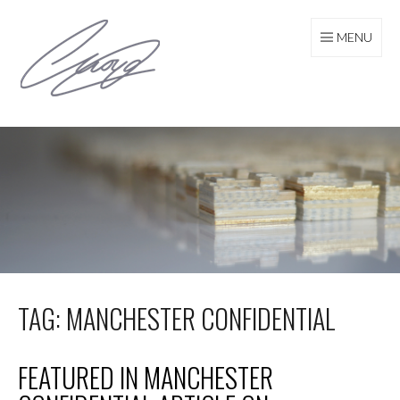
Skip
to
MENU
content
TAG: MANCHESTER CONFIDENTIAL
FEATURED IN MANCHESTER