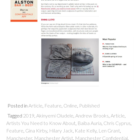
Posted in
Article
,
Feature
,
Online
,
Published
Tagged
2019
,
Akinyemi Oludele
,
Andrew Brooks
,
Article
,
Artists You Need to Know About
,
Baiba Auria
,
Chris Cyprus
,
Feature
,
Gina Kirby
,
Hilary Jack
,
Kate Kelly
,
Len Grant
,
Manchester
,
Manchester Artist
,
Manchester Confidential
,