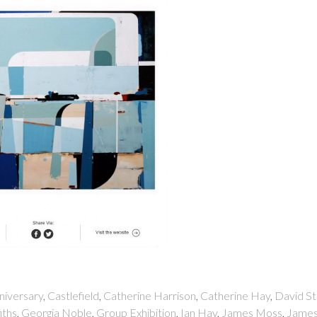
niversary
,
Castlefield
,
Catherine Harrison
,
Catherine Hay
,
David St
iths
,
Georgia Noble
,
Group Exhibition
,
Ian Hay
,
James Moss
,
Jame