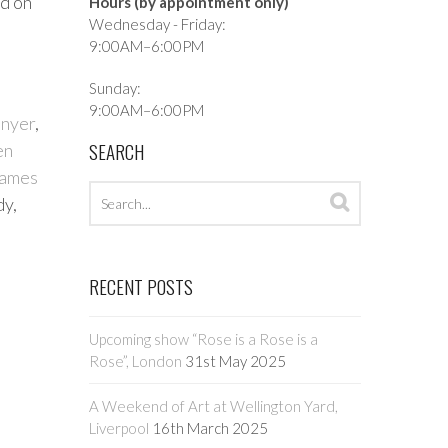
ld on
Hours (by appointment only)
Wednesday - Friday:
9:00AM–6:00PM
Sunday:
9:00AM–6:00PM
enyer
,
SEARCH
en
ames
Search
Search
dy,
archives
RECENT POSTS
Upcoming show “Rose is a Rose is a
Rose”, London
31st May 2025
A Weekend of Art at Wellington Yard,
Liverpool
16th March 2025