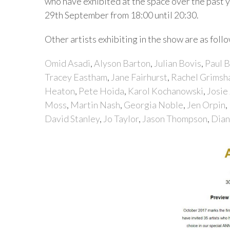
who have exhibited at the space over the past 
29th September from 18:00 until 20:30.
Other artists exhibiting in the show are as follo
Omid Asadi
,
Alyson Barton
,
Julian Bovis
,
Paul 
Tracey Eastham
,
Jane Fairhurst
,
Rachel Grims
Heaton
,
Pete Hoida
,
Karol Kochanowski
,
Josie
Moss
,
Martin Nash
,
Georgia Noble
,
Jen Orpin
,
David Stanley
,
Jo Taylor
,
Jason Thompson
,
Dian