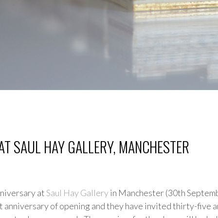
AT SAUL HAY GALLERY, MANCHESTER
nniversary at
Saul Hay Gallery
in Manchester (30th Septem
anniversary of opening and they have invited thirty-five a