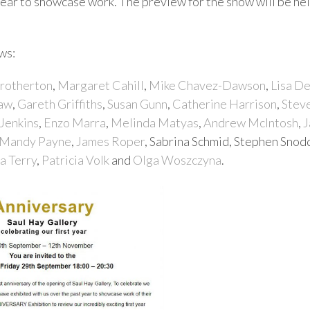
year to showcase work. The preview for the show will be he
ws:
Brotherton
,
Margaret Cahill
,
Mike Chavez-Dawson
,
Lisa D
haw
,
Gareth Griffiths
,
Susan Gunn
,
Catherine Harrison
,
Stev
 Jenkins
,
Enzo Marra
,
Melinda Matyas
,
Andrew McIntosh
,
J
Mandy Payne
,
James Roper
, Sabrina Schmid, Stephen Snod
a Terry
,
Patricia Volk
and
Olga Woszczyna
.