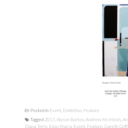
Posted in
Event
,
Exhibition
,
Feature
Tagged
2017
,
Alyson Barton
,
Andrew McIntosh
,
An
Diana Terry
,
Enzo Marra
,
Event
,
Feature
,
Gareth Griff