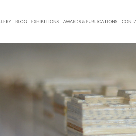
LLERY
BLOG
EXHIBITIONS
AWARDS & PUBLICATIONS
CONT