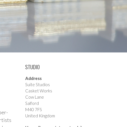
STUDIO
Address
Suite Studios
Casket Works
Cow Lane
Salford
M40 7FS
ber-
United Kingdom
rtists