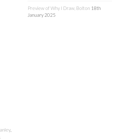
Preview of Why I Draw, Bolton
18th
January 2025
anley
,
s