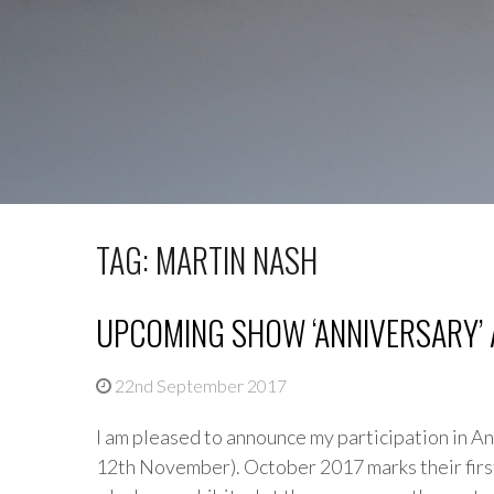
TAG: MARTIN NASH
UPCOMING SHOW ‘ANNIVERSARY’ 
22nd September 2017
I am pleased to announce my participation in A
12th November). October 2017 marks their first 