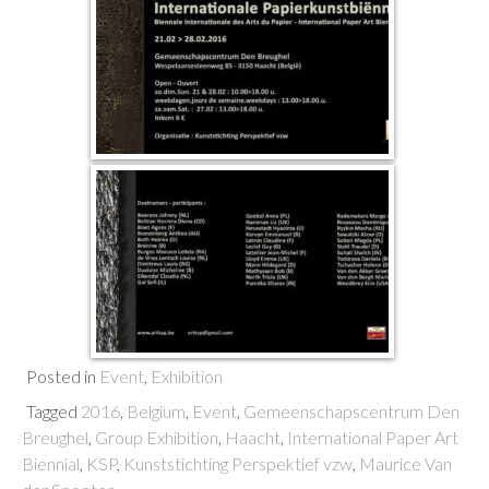
Posted in
Event
,
Exhibition
Tagged
2016
,
Belgium
,
Event
,
Gemeenschapscentrum Den
Breughel
,
Group Exhibition
,
Haacht
,
International Paper Art
Biennial
,
KSP
,
Kunststichting Perspektief vzw
,
Maurice Van