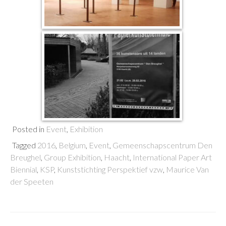
Posted in
Event
,
Exhibition
Tagged
2016
,
Belgium
,
Event
,
Gemeenschapscentrum Den
Breughel
,
Group Exhibition
,
Haacht
,
International Paper Art
Biennial
,
KSP
,
Kunststichting Perspektief vzw
,
Maurice Van
der Speeten