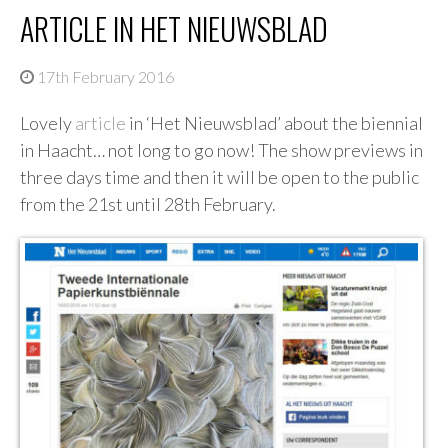
ARTICLE IN HET NIEUWSBLAD
17th February 2016
Lovely
article
in ‘Het Nieuwsblad’ about the biennial
in Haacht… not long to go now! The show previews in
three days time and then it will be open to the public
from the 21st until 28th February.