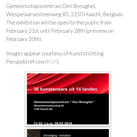
Gemeenschapscentrum Den Breughel,
Wespelaarsesteenweg 85, 3150 Haacht, Belgium.
The exhibition will be open to the public from
February 21st until February 28th (preview on
February 20th).
Images appear courtesy of Kunststichting
Perspektief vzw (
KSP
).