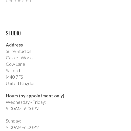
der Speeten
STUDIO
Address
Suite Studios
Casket Works
Cow Lane
Salford
M40 7FS
United Kingdom
Hours (by appointment only)
Wednesday - Friday:
9:00AM–6:00PM
Sunday:
9:00AM–6:00PM