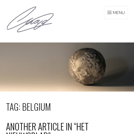
Skip
to
MENU
content
TAG: BELGIUM
ANOTHER ARTICLE IN “HET