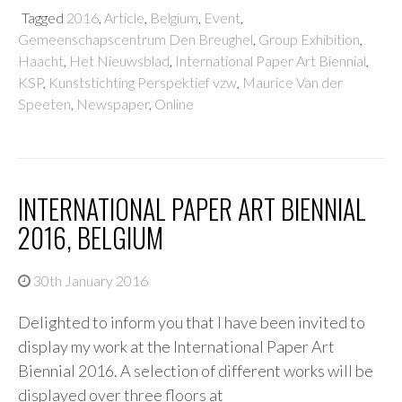
Tagged
2016
,
Article
,
Belgium
,
Event
,
Gemeenschapscentrum Den Breughel
,
Group Exhibition
,
Haacht
,
Het Nieuwsblad
,
International Paper Art Biennial
,
KSP
,
Kunststichting Perspektief vzw
,
Maurice Van der
Speeten
,
Newspaper
,
Online
INTERNATIONAL PAPER ART BIENNIAL
2016, BELGIUM
30th January 2016
Delighted to inform you that I have been invited to
display my work at the International Paper Art
Biennial 2016. A selection of different works will be
displayed over three floors at