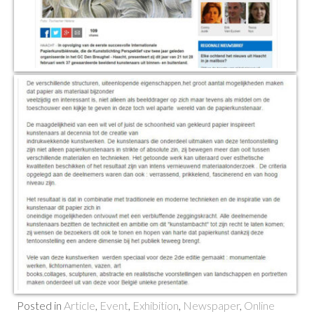
Posted in
Article
,
Event
,
Exhibition
,
Newspaper
,
Online