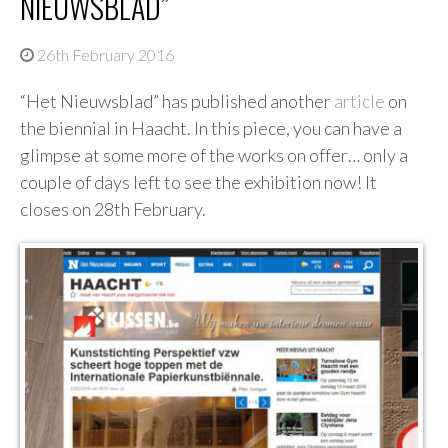
NIEUWSBLAD”
26th February 2016
“Het Nieuwsblad” has published another
article
on
the biennial in Haacht. In this piece, you can have a
glimpse at some more of the works on offer… only a
couple of days left to see the exhibition now! It
closes on 28th February.