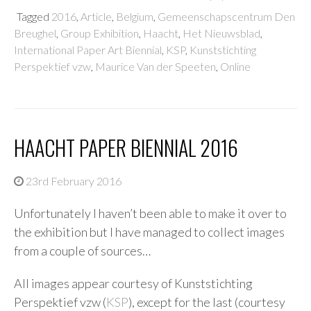
Tagged
2016
,
Article
,
Belgium
,
Gemeenschapscentrum Den
Breughel
,
Group Exhibition
,
Haacht
,
Het Nieuwsblad
,
International Paper Art Biennial
,
KSP
,
Kunststichting
Perspektief vzw
,
Maurice Van der Speeten
,
Online
HAACHT PAPER BIENNIAL 2016
23rd February 2016
Unfortunately I haven’t been able to make it over to
the exhibition but I have managed to collect images
from a couple of sources…
All images appear courtesy of Kunststichting
Perspektief vzw (
KSP
), except for the last (courtesy