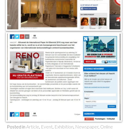
Posted in
Article
,
Event
,
Exhibition
,
Newspaper
,
Online