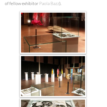
of fellow exhibitor
Paola Bazz
).