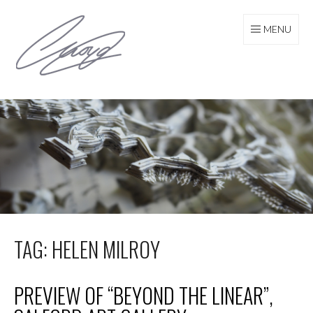
Skip
to
MENU
content
TAG: HELEN MILROY
PREVIEW OF “BEYOND THE LINEAR”,