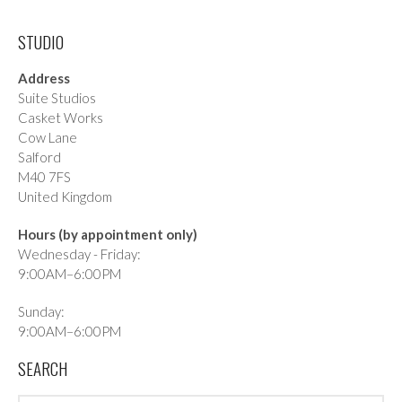
STUDIO
Address
Suite Studios
Casket Works
Cow Lane
Salford
M40 7FS
United Kingdom
Hours (by appointment only)
Wednesday - Friday:
9:00AM–6:00PM
Sunday:
9:00AM–6:00PM
SEARCH