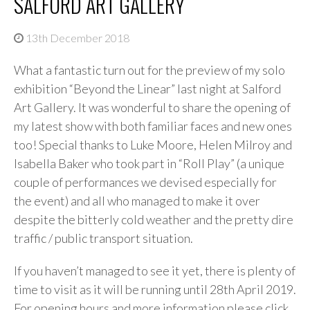
SALFORD ART GALLERY
13th December 2018
What a fantastic turn out for the preview of my solo
exhibition “Beyond the Linear” last night at Salford
Art Gallery. It was wonderful to share the opening of
my latest show with both familiar faces and new ones
too! Special thanks to Luke Moore, Helen Milroy and
Isabella Baker who took part in “Roll Play” (a unique
couple of performances we devised especially for
the event) and all who managed to make it over
despite the bitterly cold weather and the pretty dire
traffic / public transport situation.
If you haven’t managed to see it yet, there is plenty of
time to visit as it will be running until 28th April 2019.
For opening hours and more information please click