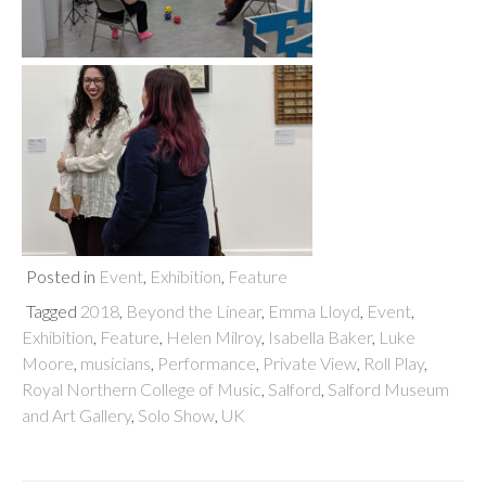
Posted in
Event
,
Exhibition
,
Feature
Tagged
2018
,
Beyond the Linear
,
Emma Lloyd
,
Event
,
Exhibition
,
Feature
,
Helen Milroy
,
Isabella Baker
,
Luke
Moore
,
musicians
,
Performance
,
Private View
,
Roll Play
,
Royal Northern College of Music
,
Salford
,
Salford Museum
and Art Gallery
,
Solo Show
,
UK