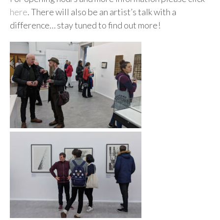
here
. There will also be an artist’s talk with a
difference… stay tuned to find out more!