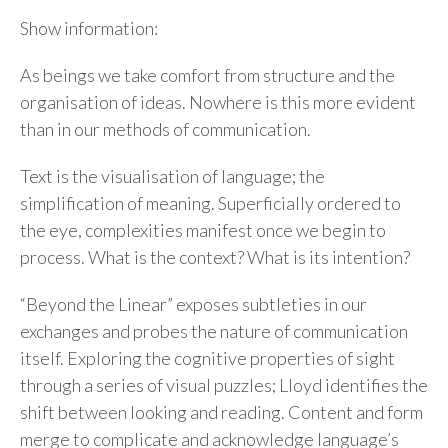
Show information:
As beings we take comfort from structure and the
organisation of ideas. Nowhere is this more evident
than in our methods of communication.
Text is the visualisation of language; the
simplification of meaning. Superficially ordered to
the eye, complexities manifest once we begin to
process. What is the context? What is its intention?
“Beyond the Linear” exposes subtleties in our
exchanges and probes the nature of communication
itself. Exploring the cognitive properties of sight
through a series of visual puzzles; Lloyd identifies the
shift between looking and reading. Content and form
merge to complicate and acknowledge language’s