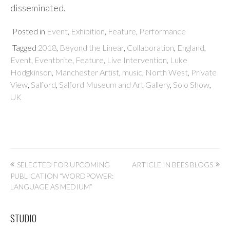
disseminated.
Posted in
Event
,
Exhibition
,
Feature
,
Performance
Tagged
2018
,
Beyond the Linear
,
Collaboration
,
England
,
Event
,
Eventbrite
,
Feature
,
Live Intervention
,
Luke
Hodgkinson
,
Manchester Artist
,
music
,
North West
,
Private
View
,
Salford
,
Salford Museum and Art Gallery
,
Solo Show
,
UK
Post
SELECTED FOR UPCOMING
ARTICLE IN BEES BLOGS
PUBLICATION “WORDPOWER:
navigation
LANGUAGE AS MEDIUM”
STUDIO