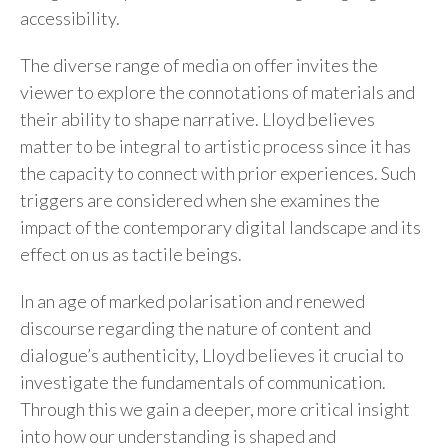
accessibility.
The diverse range of media on offer invites the
viewer to explore the connotations of materials and
their ability to shape narrative. Lloyd believes
matter to be integral to artistic process since it has
the capacity to connect with prior experiences. Such
triggers are considered when she examines the
impact of the contemporary digital landscape and its
effect on us as tactile beings.
In an age of marked polarisation and renewed
discourse regarding the nature of content and
dialogue’s authenticity, Lloyd believes it crucial to
investigate the fundamentals of communication.
Through this we gain a deeper, more critical insight
into how our understanding is shaped and