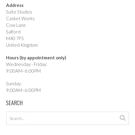
Address
Suite Studios
Casket Works
Cow Lane
Salford
M40 7FS
United Kingdom
Hours (by appointment only)
Wednesday - Friday:
9:00AM–6:00PM
Sunday:
9:00AM–6:00PM
SEARCH
Search
Sea
archives