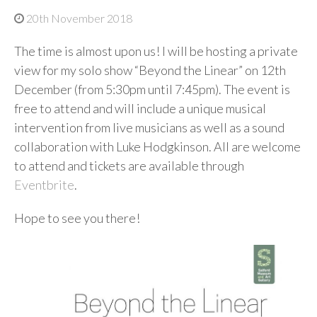
20th November 2018
The time is almost upon us! I will be hosting a private
view for my solo show “Beyond the Linear” on 12th
December (from 5:30pm until 7:45pm). The event is
free to attend and will include a unique musical
intervention from live musicians as well as a sound
collaboration with Luke Hodgkinson. All are welcome
to attend and tickets are available through
Eventbrite
.
Hope to see you there!