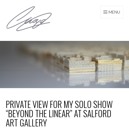
Skip
to
MENU
content
PRIVATE VIEW FOR MY SOLO SHOW
“BEYOND THE LINEAR” AT SALFORD
ART GALLERY