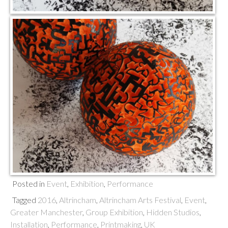
Posted in
Event
,
Exhibition
,
Performance
Tagged
2016
,
Altrincham
,
Altrincham Arts Festival
,
Event
,
Greater Manchester
,
Group Exhibition
,
Hidden Studios
,
Installation
,
Performance
,
Printmaking
,
UK