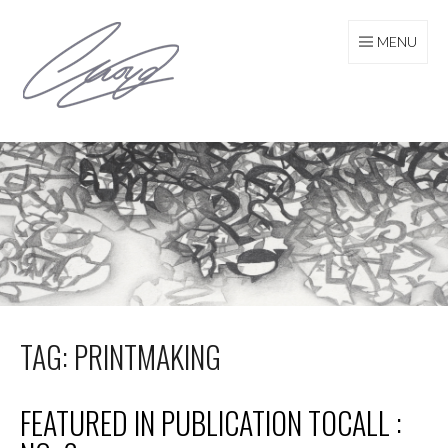
Skip
to
MENU
content
TAG: PRINTMAKING
FEATURED IN PUBLICATION TOCALL :