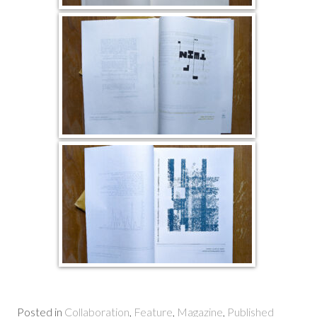
Posted in
Collaboration
,
Feature
,
Magazine
,
Published