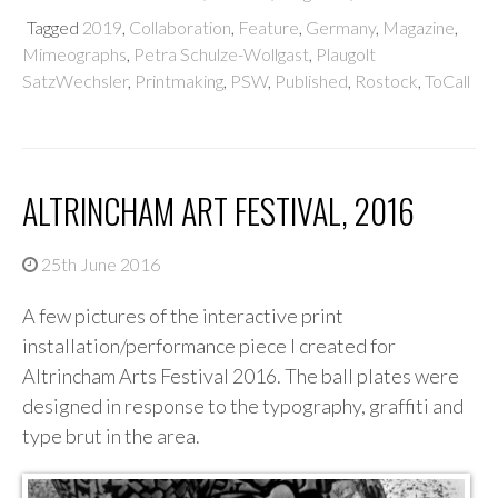
Tagged
2019
,
Collaboration
,
Feature
,
Germany
,
Magazine
,
Mimeographs
,
Petra Schulze-Wollgast
,
Plaugolt
SatzWechsler
,
Printmaking
,
PSW
,
Published
,
Rostock
,
ToCall
ALTRINCHAM ART FESTIVAL, 2016
25th June 2016
A few pictures of the interactive print
installation/performance piece I created for
Altrincham Arts Festival 2016. The ball plates were
designed in response to the typography, graffiti and
type brut in the area.