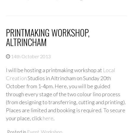
PRINTMAKING WORKSHOP,
ALTRINCHAM
14th October 2013
I will be hosting a printmaking workshop at
Local
Creation
Studios in Altrincham on Sunday 20th
October from 1-4pm. Here, you will be guided
through every stage of the two colour lino process
(from designing to transferring, cutting and printing).
Places are limited and booking is required. To secure
your place, click
here
.
Posted in
Event
,
Workshop