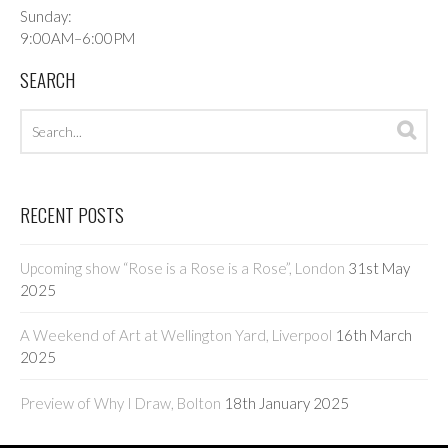
Sunday:
9:00AM–6:00PM
SEARCH
Search
Sea
archives
RECENT POSTS
Upcoming show “Rose is a Rose is a Rose”, London
31st May
2025
A Weekend of Art at Wellington Yard, Liverpool
16th March
2025
Preview of Why I Draw, Bolton
18th January 2025