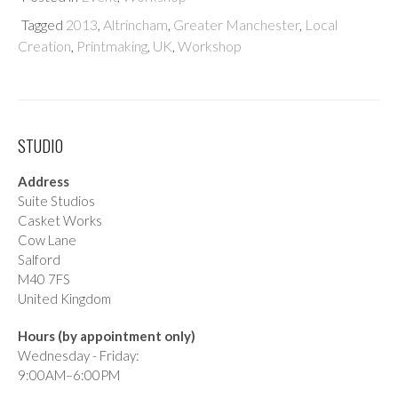
Tagged
2013
,
Altrincham
,
Greater Manchester
,
Local
Creation
,
Printmaking
,
UK
,
Workshop
STUDIO
Address
Suite Studios
Casket Works
Cow Lane
Salford
M40 7FS
United Kingdom
Hours (by appointment only)
Wednesday - Friday:
9:00AM–6:00PM