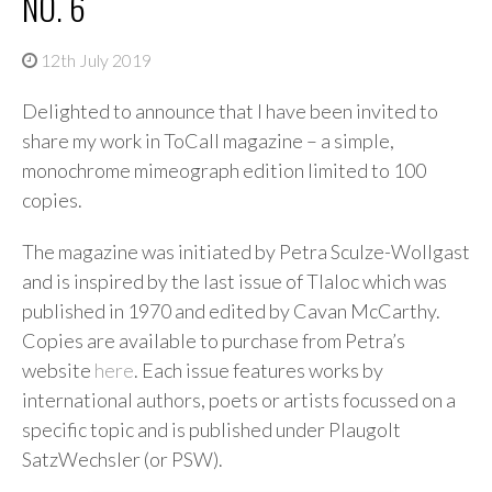
NO. 6
12th July 2019
Delighted to announce that I have been invited to
share my work in ToCall magazine – a simple,
monochrome mimeograph edition limited to 100
copies.
The magazine was initiated by Petra Sculze-Wollgast
and is inspired by the last issue of Tlaloc which was
published in 1970 and edited by Cavan McCarthy.
Copies are available to purchase from Petra’s
website
here
. Each issue features works by
international authors, poets or artists focussed on a
specific topic and is published under Plaugolt
SatzWechsler (or PSW).